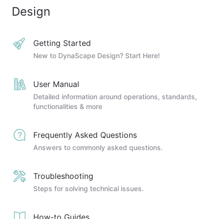
Design
Getting Started
New to DynaScape Design? Start Here!
User Manual
Detailed information around operations, standards,
functionalities & more
Frequently Asked Questions
Answers to commonly asked questions.
Troubleshooting
Steps for solving technical issues.
How-to Guides