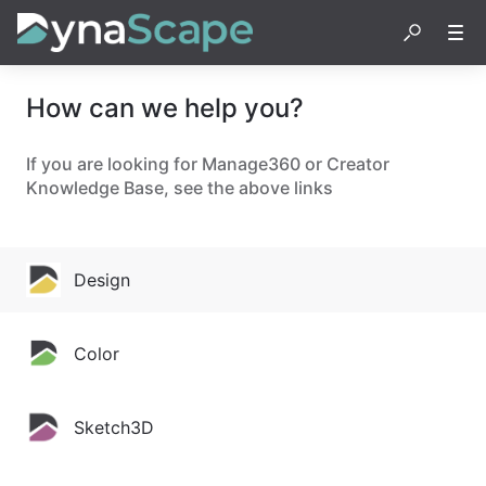
How can we help you?
If you are looking for Manage360 or Creator
Knowledge Base, see the above links
Design
Color
Sketch3D