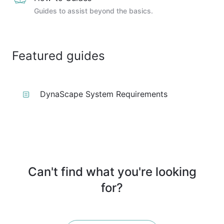
Guides to assist beyond the basics.
Featured guides
DynaScape System Requirements
Can't find what you're looking
for?