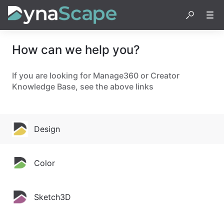
How can we help you?
If you are looking for Manage360 or Creator
Knowledge Base, see the above links
Design
Color
Sketch3D