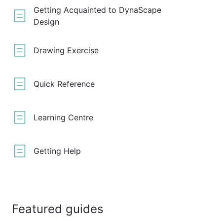
Getting Acquainted to DynaScape
Design
Drawing Exercise
Quick Reference
Learning Centre
Getting Help
Featured guides