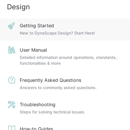
Design
Getting Started
New to DynaScape Design? Start Here!
User Manual
Detailed information around operations, standards,
functionalities & more
Frequently Asked Questions
Answers to commonly asked questions.
Troubleshooting
Steps for solving technical issues.
How-to Guides