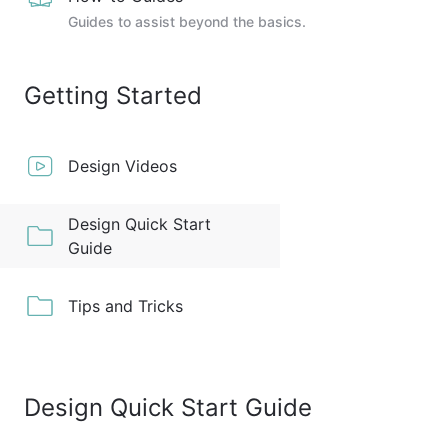
Guides to assist beyond the basics.
Getting Started
Design Videos
Design Quick Start
Guide
Tips and Tricks
Design Quick Start Guide