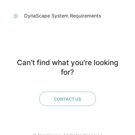
DynaScape System Requirements
Can't find what you're looking
for?
CONTACT US