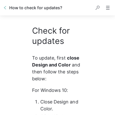
How to check for updates?
Check for
updates
To update, first 
close 
Design and Color
 and 
then follow the steps 
below: 
For Windows 10:
Close Design and 
Color.