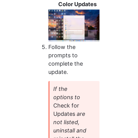
Color Updates
Follow the 
prompts to 
complete the 
update.
If the 
options to 
Check for 
Updates 
are 
not listed, 
uninstall and 