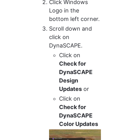
Click Windows 
Logo in the 
bottom left corner.
Scroll down and 
click on 
DynaSCAPE.
Click on 
Check for 
DynaSCAPE 
Design 
Updates
 or
Click on 
Check for 
DynaSCAPE 
Color Updates