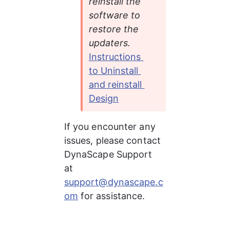
reinstall the 
software to 
restore the 
updaters. 
Instructions 
to Uninstall 
and reinstall 
Design
If you encounter any 
issues, please contact 
DynaScape Support 
at 
support@dynascape.c
om
 for assistance.