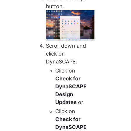
button.
Scroll down and 
click on 
DynaSCAPE.
Click on 
Check for 
DynaSCAPE 
Design 
Updates
 or
Click on 
Check for 
DynaSCAPE 