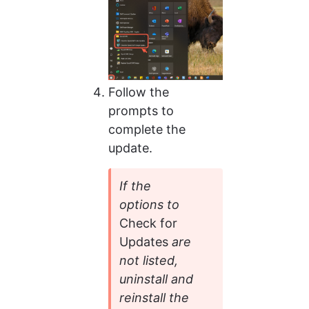
Follow the 
prompts to 
complete the 
update.
If the 
options to 
Check for 
Updates 
are 
not listed, 
uninstall and 
reinstall the 