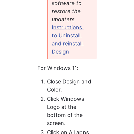
software to 
restore the 
updaters. 
Instructions 
to Uninstall 
and reinstall 
Design
For Windows 11:
Close Design and 
Color.
Click Windows 
Logo at the 
bottom of the 
screen.
Click on All apps 